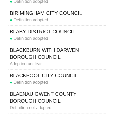
●
Definition adopted
BIRIMINGHAM CITY COUNCIL
●
Definition adopted
BLABY DISTRICT COUNCIL
●
Definition adopted
BLACKBURN WITH DARWEN
BOROUGH COUNCIL
Adoption unclear
BLACKPOOL CITY COUNCIL
●
Definition adopted
BLAENAU GWENT COUNTY
BOROUGH COUNCIL
Definition not adopted