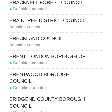
BRACKNELL FOREST COUNCIL
●
Definition adopted
BRAINTREE DISTRICT COUNCIL
Adoption unclear
BRECKLAND COUNCIL
Adoption unclear
BRENT, LONDON BOROUGH OF
●
Definition adopted
BRENTWOOD BOROUGH
COUNCIL
●
Definition adopted
BRIDGEND COUNTY BOROUGH
COUNCIL