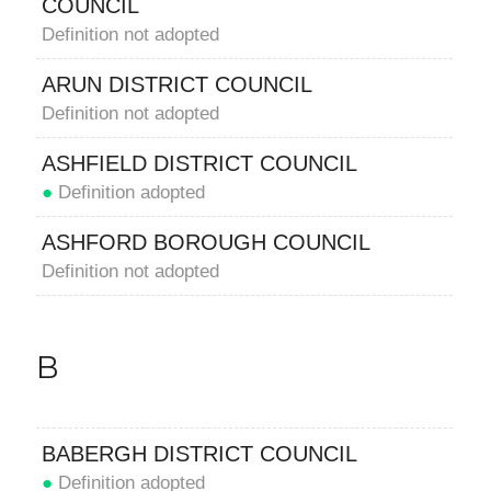
COUNCIL
Definition not adopted
ARUN DISTRICT COUNCIL
Definition not adopted
ASHFIELD DISTRICT COUNCIL
●
Definition adopted
ASHFORD BOROUGH COUNCIL
Definition not adopted
B
BABERGH DISTRICT COUNCIL
●
Definition adopted