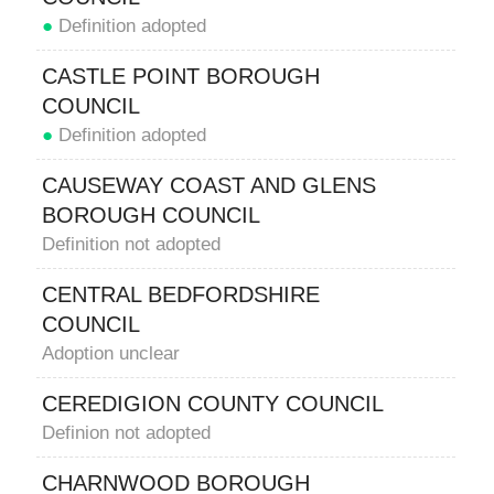
●
Definition adopted
CASTLE POINT BOROUGH
COUNCIL
●
Definition adopted
CAUSEWAY COAST AND GLENS
BOROUGH COUNCIL
Definition not adopted
CENTRAL BEDFORDSHIRE
COUNCIL
Adoption unclear
CEREDIGION COUNTY COUNCIL
Definion not adopted
CHARNWOOD BOROUGH