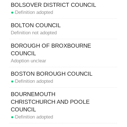
BOLSOVER DISTRICT COUNCIL
●
Definition adopted
BOLTON COUNCIL
Definition not adopted
BOROUGH OF BROXBOURNE
COUNCIL
Adoption unclear
BOSTON BOROUGH COUNCIL
●
Definition adopted
BOURNEMOUTH
CHRISTCHURCH AND POOLE
COUNCIL
●
Definition adopted