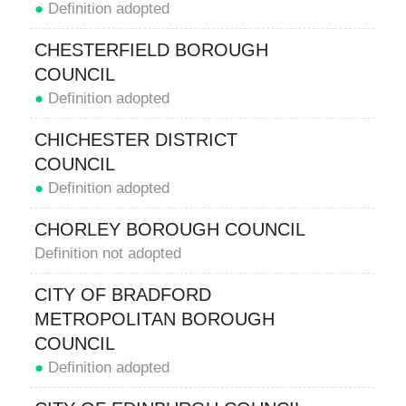
●
Definition adopted
CHESTERFIELD BOROUGH
COUNCIL
●
Definition adopted
CHICHESTER DISTRICT
COUNCIL
●
Definition adopted
CHORLEY BOROUGH COUNCIL
Definition not adopted
CITY OF BRADFORD
METROPOLITAN BOROUGH
COUNCIL
●
Definition adopted