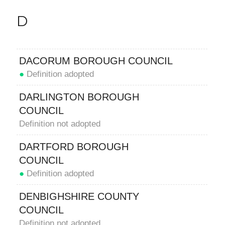
D
DACORUM BOROUGH COUNCIL
●
Definition adopted
DARLINGTON BOROUGH
COUNCIL
Definition not adopted
DARTFORD BOROUGH
COUNCIL
●
Definition adopted
DENBIGHSHIRE COUNTY
COUNCIL
Definition not adopted