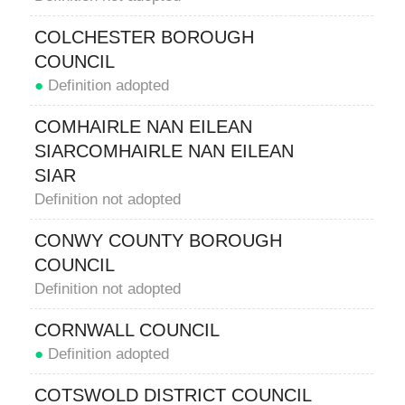
COLCHESTER BOROUGH
COUNCIL
●
Definition adopted
COMHAIRLE NAN EILEAN
SIARCOMHAIRLE NAN EILEAN
SIAR
Definition not adopted
CONWY COUNTY BOROUGH
COUNCIL
Definition not adopted
CORNWALL COUNCIL
●
Definition adopted
COTSWOLD DISTRICT COUNCIL