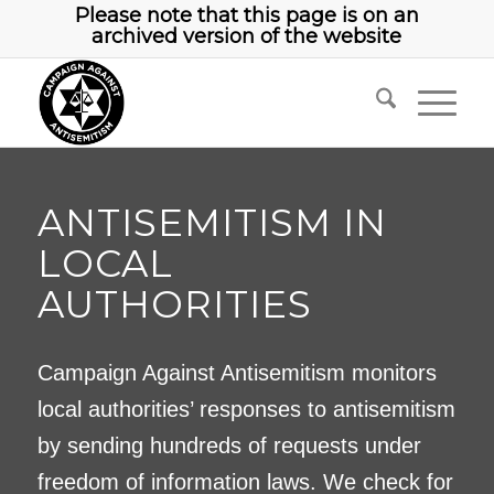
Please note that this page is on an
archived version of the website
ANTISEMITISM IN
LOCAL
AUTHORITIES
Campaign Against Antisemitism monitors
local authorities’ responses to antisemitism
by sending hundreds of requests under
freedom of information laws. We check for