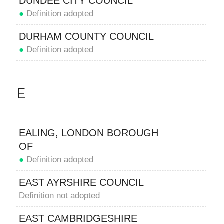
DUNDEE CITY COUNCIL
●
Definition adopted
DURHAM COUNTY COUNCIL
●
Definition adopted
E
EALING, LONDON BOROUGH
OF
●
Definition adopted
EAST AYRSHIRE COUNCIL
Definition not adopted
EAST CAMBRIDGESHIRE