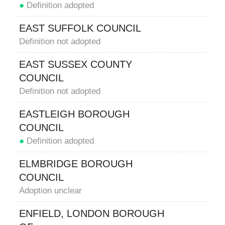
●
Definition adopted
EAST SUFFOLK COUNCIL
Definition not adopted
EAST SUSSEX COUNTY
COUNCIL
Definition not adopted
EASTLEIGH BOROUGH
COUNCIL
●
Definition adopted
ELMBRIDGE BOROUGH
COUNCIL
Adoption unclear
ENFIELD, LONDON BOROUGH