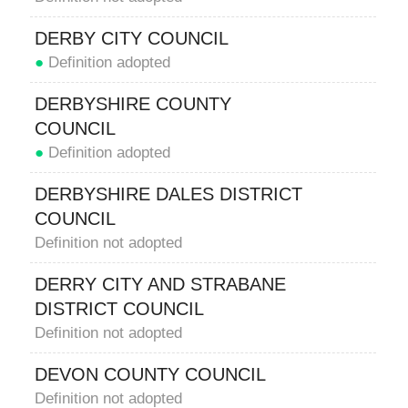
DERBY CITY COUNCIL
●
Definition adopted
DERBYSHIRE COUNTY
COUNCIL
●
Definition adopted
DERBYSHIRE DALES DISTRICT
COUNCIL
Definition not adopted
DERRY CITY AND STRABANE
DISTRICT COUNCIL
Definition not adopted
DEVON COUNTY COUNCIL
Definition not adopted