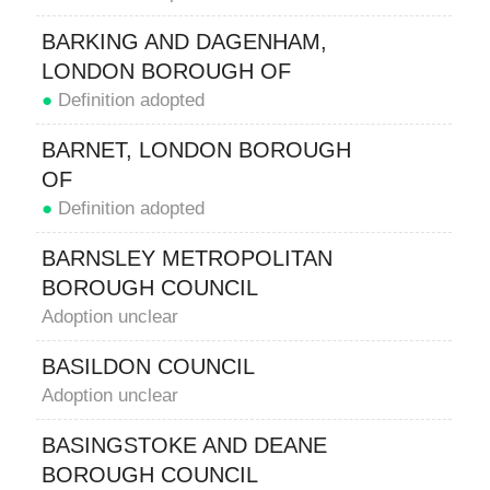
BARKING AND DAGENHAM,
LONDON BOROUGH OF
●
Definition adopted
BARNET, LONDON BOROUGH
OF
●
Definition adopted
BARNSLEY METROPOLITAN
BOROUGH COUNCIL
Adoption unclear
BASILDON COUNCIL
Adoption unclear
BASINGSTOKE AND DEANE
BOROUGH COUNCIL