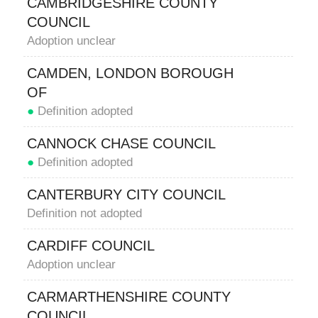
CAMBRIDGESHIRE COUNTY
COUNCIL
Adoption unclear
CAMDEN, LONDON BOROUGH
OF
●
Definition adopted
CANNOCK CHASE COUNCIL
●
Definition adopted
CANTERBURY CITY COUNCIL
Definition not adopted
CARDIFF COUNCIL
Adoption unclear
CARMARTHENSHIRE COUNTY
COUNCIL