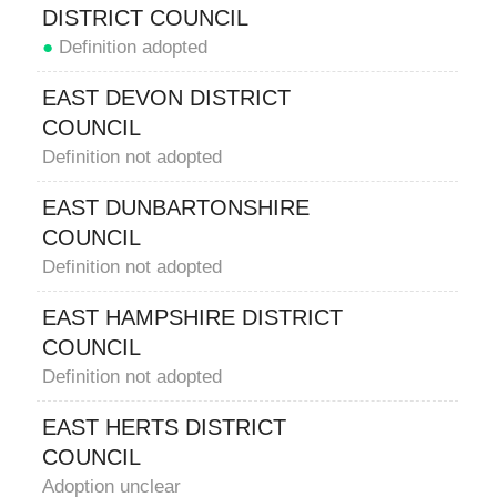
DISTRICT COUNCIL
●
Definition adopted
EAST DEVON DISTRICT
COUNCIL
Definition not adopted
EAST DUNBARTONSHIRE
COUNCIL
Definition not adopted
EAST HAMPSHIRE DISTRICT
COUNCIL
Definition not adopted
EAST HERTS DISTRICT
COUNCIL
Adoption unclear