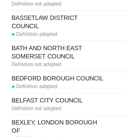
Definition not adopted
BASSETLAW DISTRICT
COUNCIL
●
Definition adopted
BATH AND NORTH EAST
SOMERSET COUNCIL
Definition not adopted
BEDFORD BOROUGH COUNCIL
●
Definition adopted
BELFAST CITY COUNCIL
Definition not adopted
BEXLEY, LONDON BOROUGH
OF