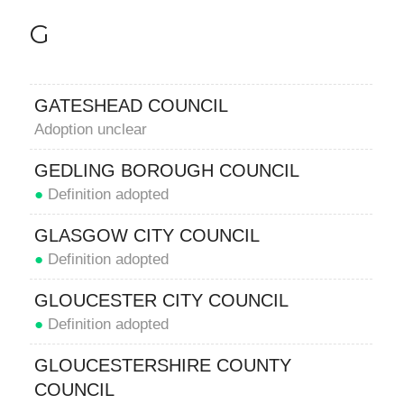
G
GATESHEAD COUNCIL
Adoption unclear
GEDLING BOROUGH COUNCIL
●
Definition adopted
GLASGOW CITY COUNCIL
●
Definition adopted
GLOUCESTER CITY COUNCIL
●
Definition adopted
GLOUCESTERSHIRE COUNTY
COUNCIL