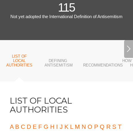
115
Not yet adopted the International Definition of Antisemitism
LIST OF
LOCAL
DEFINING
HOW 
AUTHORITIES
ANTISEMITISM
RECOMMENDATIONS
H
LIST OF LOCAL
AUTHORITIES
A
B
C
D
E
F
G
H
I
J
K
L
M
N
O
P
Q
R
S
T