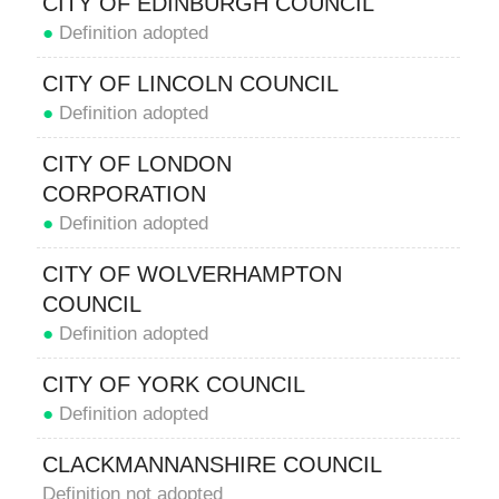
CITY OF EDINBURGH COUNCIL
●
Definition adopted
CITY OF LINCOLN COUNCIL
●
Definition adopted
CITY OF LONDON
CORPORATION
●
Definition adopted
CITY OF WOLVERHAMPTON
COUNCIL
●
Definition adopted
CITY OF YORK COUNCIL
●
Definition adopted
CLACKMANNANSHIRE COUNCIL
Definition not adopted