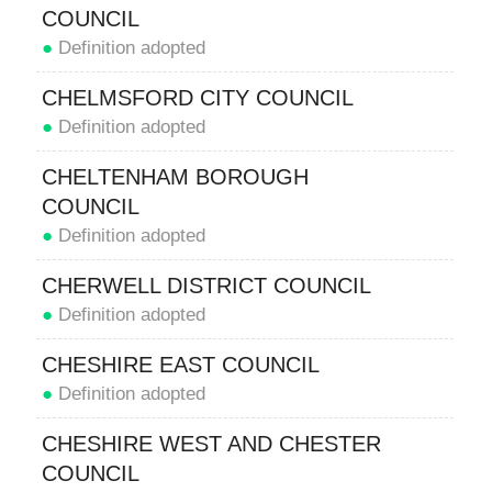
COUNCIL
●
Definition adopted
CHELMSFORD CITY COUNCIL
●
Definition adopted
CHELTENHAM BOROUGH
COUNCIL
●
Definition adopted
CHERWELL DISTRICT COUNCIL
●
Definition adopted
CHESHIRE EAST COUNCIL
●
Definition adopted
CHESHIRE WEST AND CHESTER
COUNCIL