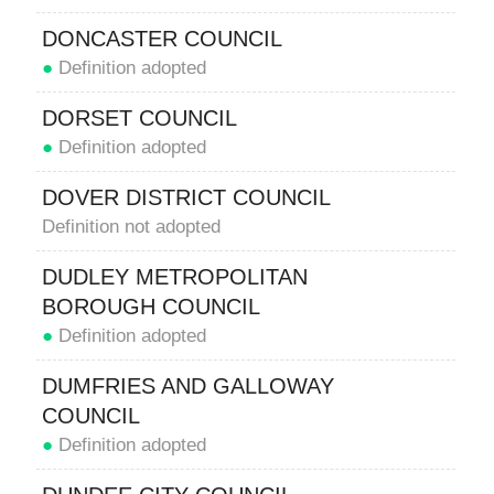
DONCASTER COUNCIL
●
Definition adopted
DORSET COUNCIL
●
Definition adopted
DOVER DISTRICT COUNCIL
Definition not adopted
DUDLEY METROPOLITAN
BOROUGH COUNCIL
●
Definition adopted
DUMFRIES AND GALLOWAY
COUNCIL
●
Definition adopted