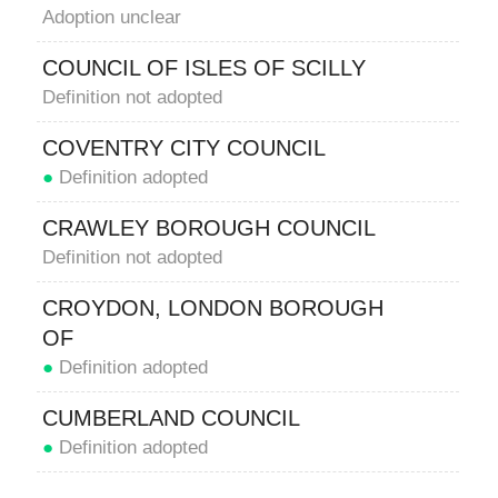
Adoption unclear
COUNCIL OF ISLES OF SCILLY
Definition not adopted
COVENTRY CITY COUNCIL
●
Definition adopted
CRAWLEY BOROUGH COUNCIL
Definition not adopted
CROYDON, LONDON BOROUGH
OF
●
Definition adopted
CUMBERLAND COUNCIL
●
Definition adopted