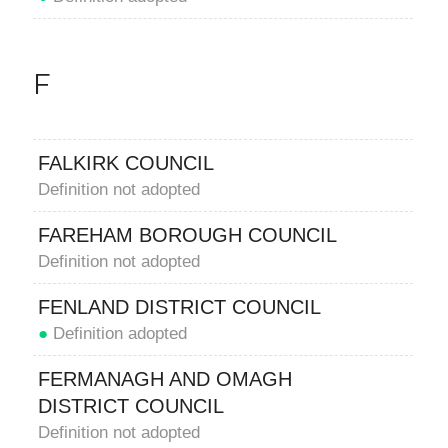
F
FALKIRK COUNCIL
Definition not adopted
FAREHAM BOROUGH COUNCIL
Definition not adopted
FENLAND DISTRICT COUNCIL
●
Definition adopted
FERMANAGH AND OMAGH
DISTRICT COUNCIL
Definition not adopted