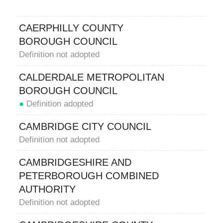
CAERPHILLY COUNTY
BOROUGH COUNCIL
Definition not adopted
CALDERDALE METROPOLITAN
BOROUGH COUNCIL
●
Definition adopted
CAMBRIDGE CITY COUNCIL
Definition not adopted
CAMBRIDGESHIRE AND
PETERBOROUGH COMBINED
AUTHORITY
Definition not adopted