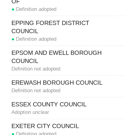
OF
●
Definition adopted
EPPING FOREST DISTRICT
COUNCIL
●
Definition adopted
EPSOM AND EWELL BOROUGH
COUNCIL
Definition not adopted
EREWASH BOROUGH COUNCIL
Definition not adopted
ESSEX COUNTY COUNCIL
Adoption unclear
EXETER CITY COUNCIL
●
Definition adopted