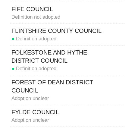
FIFE COUNCIL
Definition not adopted
FLINTSHIRE COUNTY COUNCIL
●
Definition adopted
FOLKESTONE AND HYTHE
DISTRICT COUNCIL
●
Definition adopted
FOREST OF DEAN DISTRICT
COUNCIL
Adoption unclear
FYLDE COUNCIL
Adoption unclear