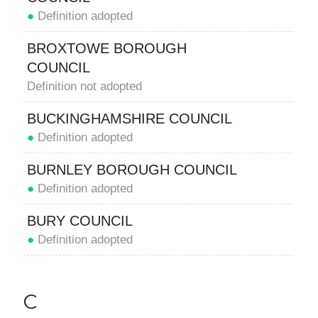
●
Definition adopted
BROXTOWE BOROUGH
COUNCIL
Definition not adopted
BUCKINGHAMSHIRE COUNCIL
●
Definition adopted
BURNLEY BOROUGH COUNCIL
●
Definition adopted
BURY COUNCIL
●
Definition adopted
C