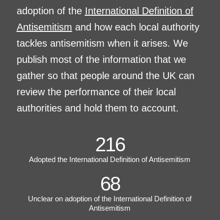
adoption of the
International Definition of
Antisemitism
and how each local authority
tackles antisemitism when it arises. We
publish most of the information that we
gather so that people around the UK can
review the performance of their local
authorities and hold them to account.
216
Adopted the International Definition of Antisemitism
68
Unclear on adoption of the International Definition of
Antisemitism