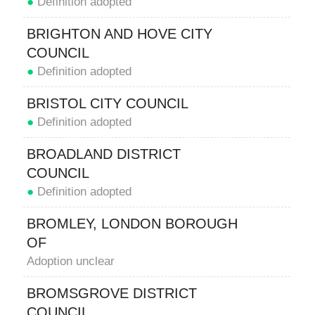
●
Definition adopted
BRIGHTON AND HOVE CITY
COUNCIL
●
Definition adopted
BRISTOL CITY COUNCIL
●
Definition adopted
BROADLAND DISTRICT
COUNCIL
●
Definition adopted
BROMLEY, LONDON BOROUGH
OF
Adoption unclear
BROMSGROVE DISTRICT
COUNCIL