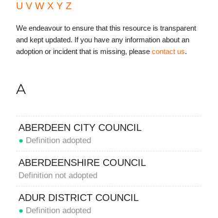
U
V
W
X
Y
Z
We endeavour to ensure that this resource is transparent
and kept updated. If you have any information about an
adoption or incident that is missing, please
contact us
.
A
ABERDEEN CITY COUNCIL
●
Definition adopted
ABERDEENSHIRE COUNCIL
Definition not adopted
ADUR DISTRICT COUNCIL
●
Definition adopted