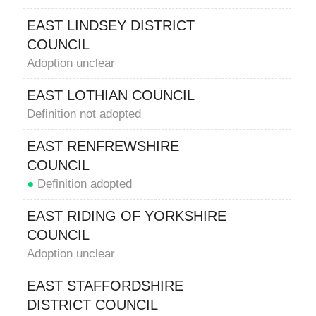
EAST LINDSEY DISTRICT
COUNCIL
Adoption unclear
EAST LOTHIAN COUNCIL
Definition not adopted
EAST RENFREWSHIRE
COUNCIL
●
Definition adopted
EAST RIDING OF YORKSHIRE
COUNCIL
Adoption unclear
EAST STAFFORDSHIRE
DISTRICT COUNCIL