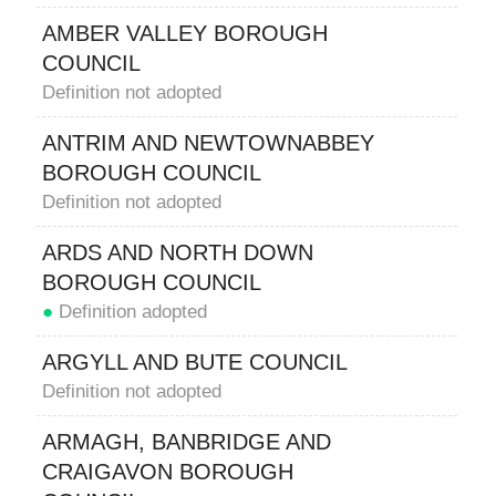
AMBER VALLEY BOROUGH
COUNCIL
Definition not adopted
ANTRIM AND NEWTOWNABBEY
BOROUGH COUNCIL
Definition not adopted
ARDS AND NORTH DOWN
BOROUGH COUNCIL
●
Definition adopted
ARGYLL AND BUTE COUNCIL
Definition not adopted
ARMAGH, BANBRIDGE AND
CRAIGAVON BOROUGH